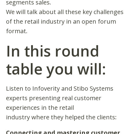
segments sales.
We will talk about all these key challenges
of the retail industry in an open forum
format.
In this round
table you will:
Listen to Infoverity and Stibo Systems
experts presenting real customer
experiences in the retail
industry where they helped the clients:
Connecting and mastering customer