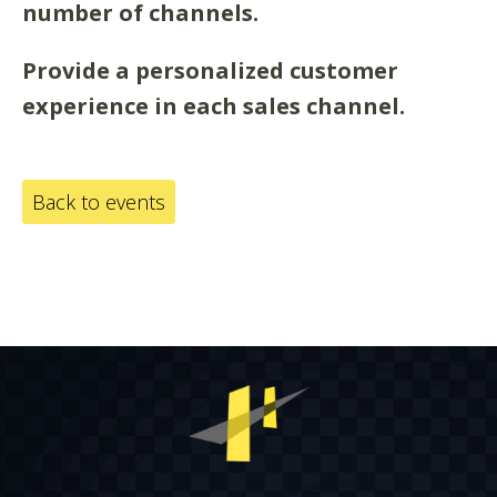
number of channels.
Provide a personalized customer
experience in each sales channel.
Back to events