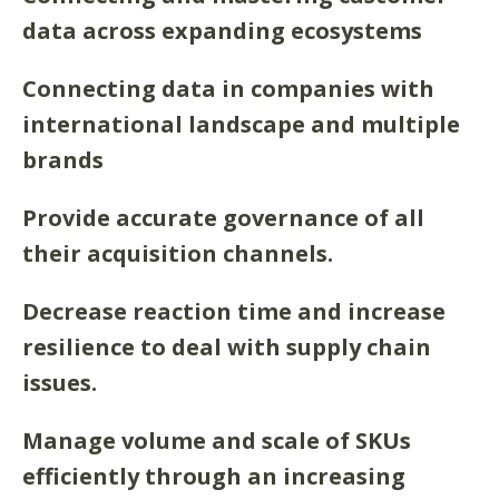
data across expanding ecosystems
Connecting data in companies with
international landscape and multiple
brands
Provide accurate governance of all
their acquisition channels.
Decrease reaction time and increase
resilience to deal with supply chain
issues.
Manage volume and scale of SKUs
efficiently through an increasing