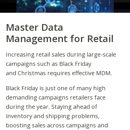
Master Data
Management for Retail
Increasing retail sales during large-scale
campaigns such as Black Friday
and Christmas requires effective MDM.
Black Friday is just one of many high
demanding campaigns retailers face
during the year. Staying ahead of
inventory and shipping problems,
boosting sales across campaigns and