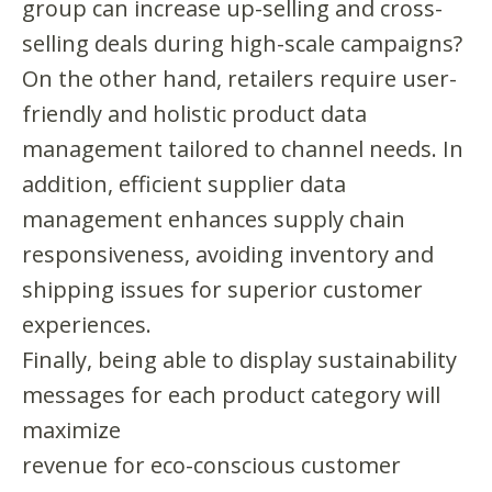
group can increase up-selling and cross-
selling deals during high-scale campaigns?
On the other hand, retailers require user-
friendly and holistic product data
management tailored to channel needs. In
addition, efficient supplier data
management enhances supply chain
responsiveness, avoiding inventory and
shipping issues for superior customer
experiences.
Finally, being able to display sustainability
messages for each product category will
maximize
revenue for eco-conscious customer