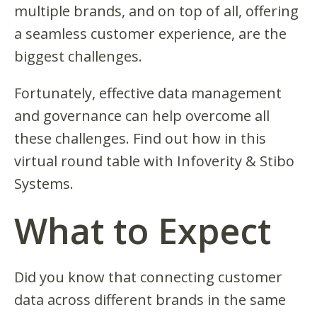
multiple brands, and on top of all, offering
a seamless customer experience, are the
biggest challenges.
Fortunately, effective data management
and governance can help overcome all
these challenges. Find out how in this
virtual round table with Infoverity & Stibo
Systems.
What to Expect
Did you know that connecting customer
data across different brands in the same