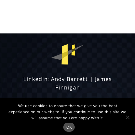
LinkedIn:
Andy Barrett
|
James
Finnigan
We use cookies to ensure that we give you the best
experience on our website. If you continue to use this site we
will assume that you are happy with it.
© Fordbridge Events 2026
OK