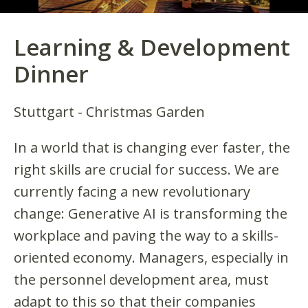
Learning & Development
Dinner
Stuttgart - Christmas Garden
In a world that is changing ever faster, the
right skills are crucial for success. We are
currently facing a new revolutionary
change: Generative AI is transforming the
workplace and paving the way to a skills-
oriented economy. Managers, especially in
the personnel development area, must
adapt to this so that their companies