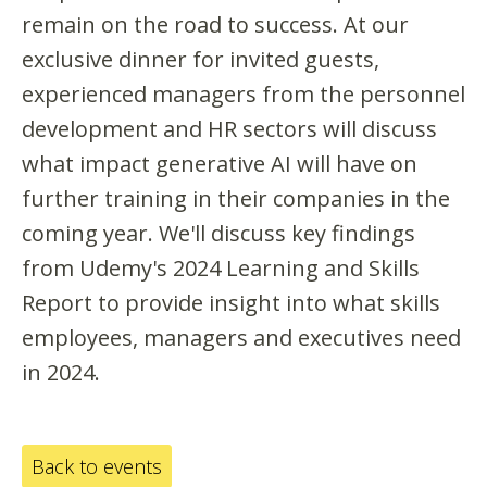
remain on the road to success. At our
exclusive dinner for invited guests,
experienced managers from the personnel
development and HR sectors will discuss
what impact generative AI will have on
further training in their companies in the
coming year. We'll discuss key findings
from Udemy's 2024 Learning and Skills
Report to provide insight into what skills
employees, managers and executives need
in 2024.
Back to events