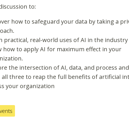
 discussion to:
over how to safeguard your data by taking a pri
oach.
 practical, real-world uses of AI in the industry
 how to apply AI for maximum effect in your
nization.
ore the intersection of AI, data, and process an
all three to reap the full benefits of artificial in
ss your organization
events