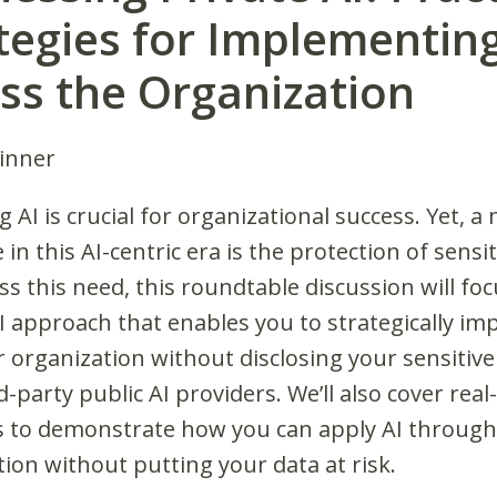
tegies for Implementing
ss the Organization
Dinner
 AI is crucial for organizational success. Yet, a
 in this AI-centric era is the protection of sensit
s this need, this roundtable discussion will fo
AI approach that enables you to strategically i
r organization without disclosing your sensitive
d-party public AI providers. We’ll also cover real
 to demonstrate how you can apply AI through
ion without putting your data at risk.