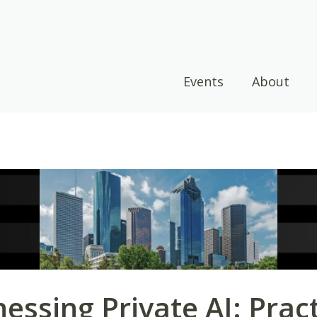
Events
About
essing Private AI: Pract