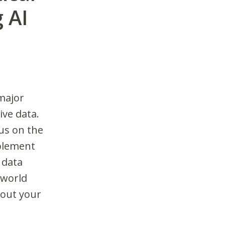
 AI
 major
ive data.
cus on the
mplement
 data
-world
out your