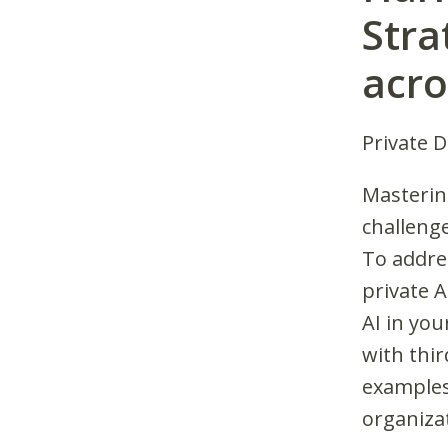
Stra
acro
Private 
Mastering
challenge
To addres
private 
AI in you
with thir
examples
organizat