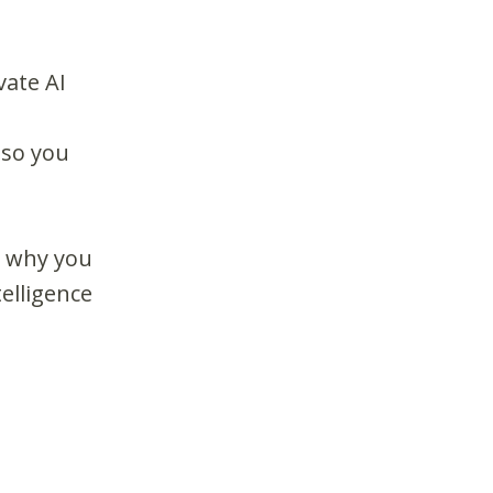
vate AI
 so you
d why you
telligence