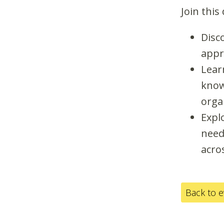
Join this
Disc
appr
Learn
know
orga
Expl
need 
acro
Back to 