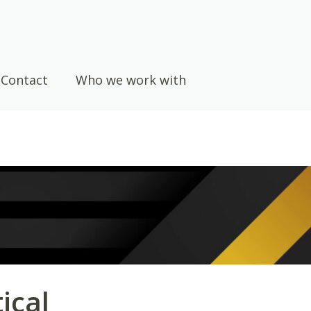
Contact
Who we work with
ical